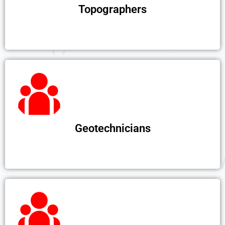
Topographers
Geotechnicians