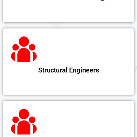
Structural Engineers