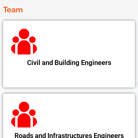
Team
Civil and Building Engineers
Roads and Infrastructures Engineers