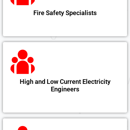
Fire Safety Specialists
High and Low Current Electricity
Engineers