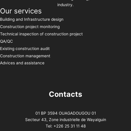
industry.
Our services
Building and Infrastructure design
Construction project monitoring
Technical inspection of construction project
QA/QC
Existing construction audit
Construction management
Advices and assistance
Contacts
01 BP 3594 OUAGADOUGOU 01
Secteur 43, Zone industrielle de Wayalguin
Tel: +226 25 31 11 48