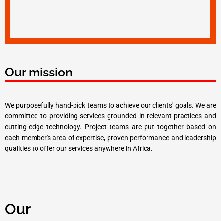
Our mission
We purposefully hand-pick teams to achieve our clients' goals. We are
committed to providing services grounded in relevant practices and
cutting-edge technology. Project teams are put together based on
each member's area of expertise, proven performance and leadership
qualities to offer our services anywhere in Africa.
Our