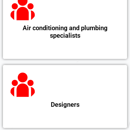
Air conditioning and plumbing
specialists
Designers