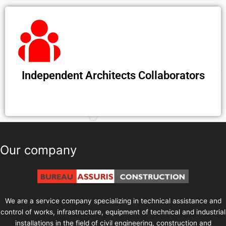
Independent Architects Collaborators
Our company
We are a service company specializing in technical assistance and
control of works, infrastructure, equipment of technical and industrial
installations in the field of civil engineering, construction and