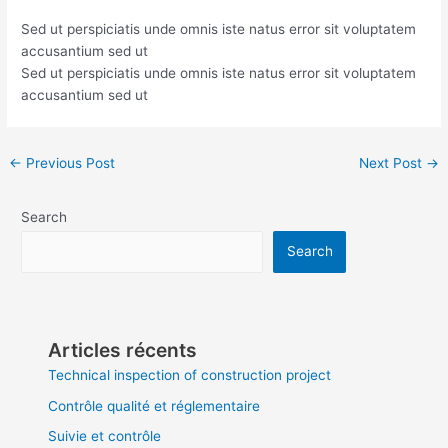
Sed ut perspiciatis unde omnis iste natus error sit voluptatem
accusantium sed ut
Sed ut perspiciatis unde omnis iste natus error sit voluptatem
accusantium sed ut
←
Previous Post
Next Post
→
Search
Search
Articles récents
Technical inspection of construction project
Contrôle qualité et réglementaire
Suivie et contrôle