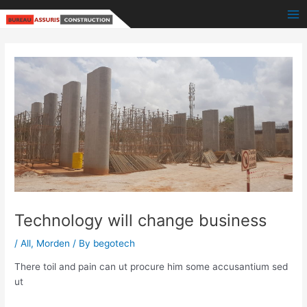
Skip
Post
Ma
to
navigation
Me
content
Technology will change business
/
All
,
Morden
/ By
begotech
There toil and pain can ut procure him some accusantium sed
ut