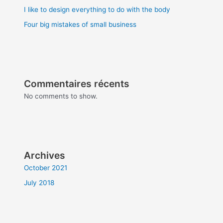
I like to design everything to do with the body
Four big mistakes of small business
Commentaires récents
No comments to show.
Archives
October 2021
July 2018