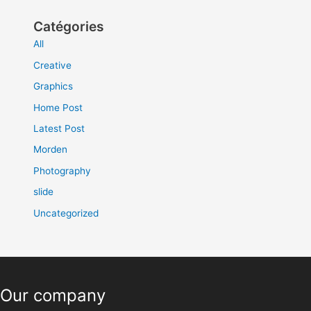
Catégories
All
Creative
Graphics
Home Post
Latest Post
Morden
Photography
slide
Uncategorized
Our company