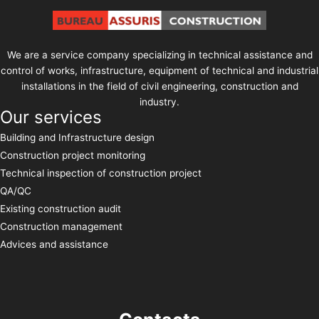
We are a service company specializing in technical assistance and
control of works, infrastructure, equipment of technical and industrial
installations in the field of civil engineering, construction and
industry.
Our services
Building and Infrastructure design
Construction project monitoring
Technical inspection of construction project
QA/QC
Existing construction audit
Construction management
Advices and assistance