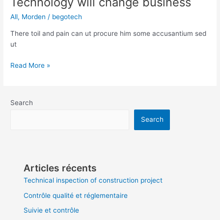
Technology will change business
All
,
Morden
/
begotech
There toil and pain can ut procure him some accusantium sed
ut
Read More »
Search
Search
Articles récents
Technical inspection of construction project
Contrôle qualité et réglementaire
Suivie et contrôle