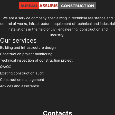
We are a service company specializing in technical assistance and
control of works, infrastructure, equipment of technical and industrial
installations in the field of civil engineering, construction and
industry.
Our services
Building and Infrastructure design
Construction project monitoring
Technical inspection of construction project
QA/QC
Existing construction audit
Construction management
Advices and assistance
Contacts