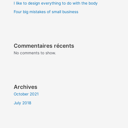
I like to design everything to do with the body
Four big mistakes of small business
Commentaires récents
No comments to show.
Archives
October 2021
July 2018