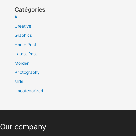
Catégories
All
Creative
Graphics
Home Post
Latest Post
Morden
Photography
slide
Uncategorized
Our company